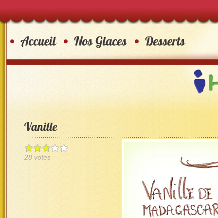
28 votes