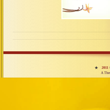
2011
A The