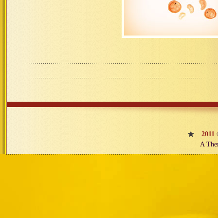
2011
A The