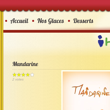
2 votes